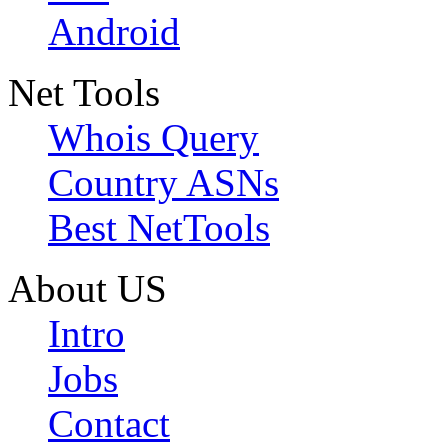
Android
Net Tools
Whois Query
Country ASNs
Best NetTools
About US
Intro
Jobs
Contact