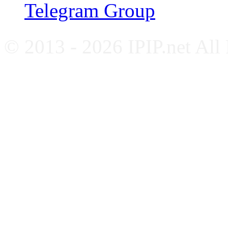
Telegram Group
© 2013 - 2026 IPIP.net All