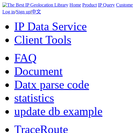
Home
Product
IP Query
Custome
Log in
/
Sign up
|
中文
IP Data Service
Client Tools
FAQ
Document
Datx parse code
statistics
update db example
TraceRoute