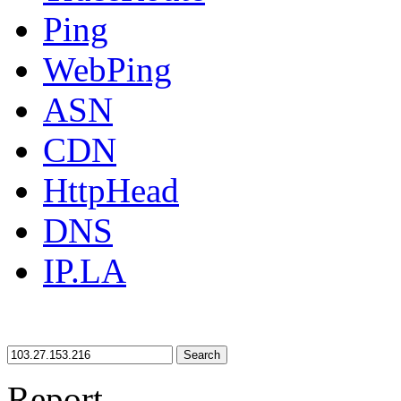
Ping
WebPing
ASN
CDN
HttpHead
DNS
IP.LA
Search
Report