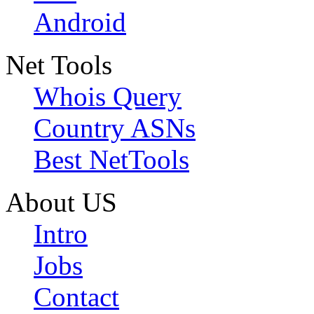
Android
Net Tools
Whois Query
Country ASNs
Best NetTools
About US
Intro
Jobs
Contact