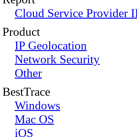
Cloud Service Provider I
Product
IP Geolocation
Network Security
Other
BestTrace
Windows
Mac OS
iOS