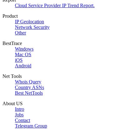
Cloud Service Provider IP Trend Report.
Product
IP Geolocation
Network Security
Other
BestTrace
Windows
Mac OS
iOS
Android
Net Tools
Whois Query
Country ASNs
Best NetTools
About US
Intro
Jobs
Contact
Telegram Group