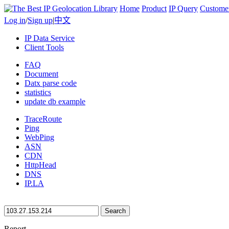
Home
Product
IP Query
Custome
Log in
/
Sign up
|
中文
IP Data Service
Client Tools
FAQ
Document
Datx parse code
statistics
update db example
TraceRoute
Ping
WebPing
ASN
CDN
HttpHead
DNS
IP.LA
Search
Report