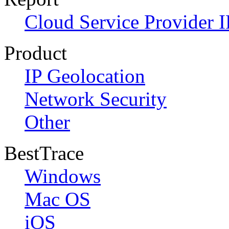
Cloud Service Provider I
Product
IP Geolocation
Network Security
Other
BestTrace
Windows
Mac OS
iOS