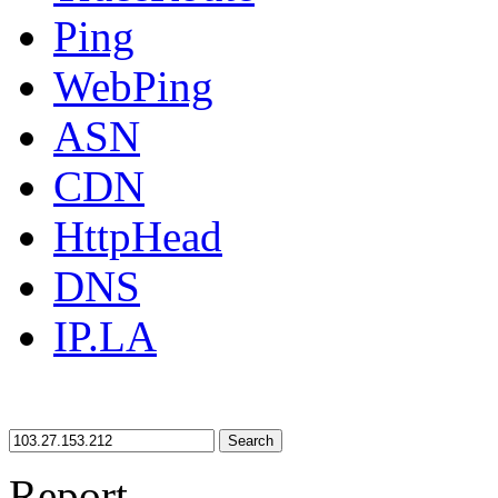
Ping
WebPing
ASN
CDN
HttpHead
DNS
IP.LA
Search
Report