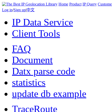
Home
Product
IP Query
Custome
Log in
/
Sign up
|
中文
IP Data Service
Client Tools
FAQ
Document
Datx parse code
statistics
update db example
TraceRoute