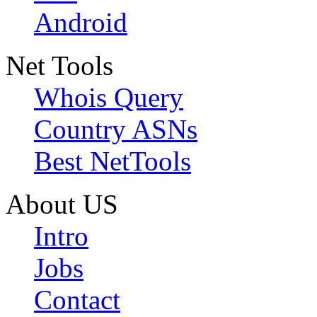
Android
Net Tools
Whois Query
Country ASNs
Best NetTools
About US
Intro
Jobs
Contact