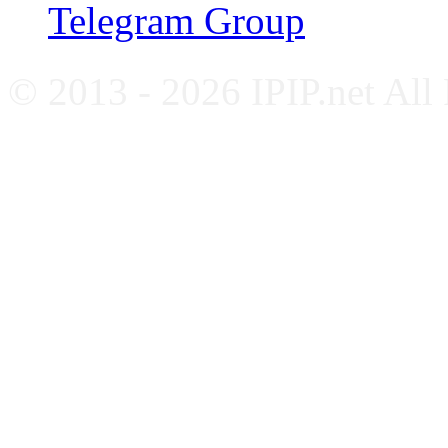
Telegram Group
© 2013 - 2026 IPIP.net All