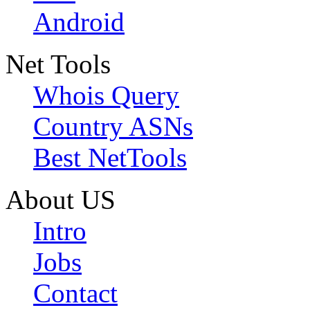
Android
Net Tools
Whois Query
Country ASNs
Best NetTools
About US
Intro
Jobs
Contact