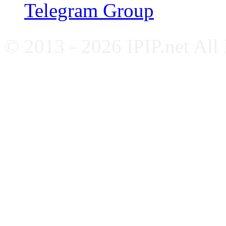
Telegram Group
© 2013 - 2026 IPIP.net All