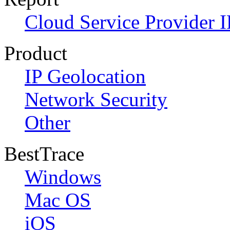
Cloud Service Provider I
Product
IP Geolocation
Network Security
Other
BestTrace
Windows
Mac OS
iOS