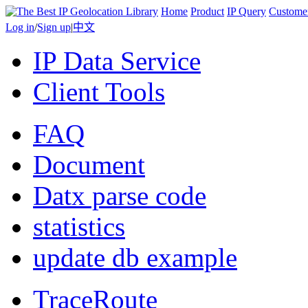
Home
Product
IP Query
Custome
Log in
/
Sign up
|
中文
IP Data Service
Client Tools
FAQ
Document
Datx parse code
statistics
update db example
TraceRoute