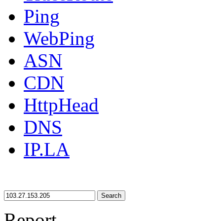
Ping
WebPing
ASN
CDN
HttpHead
DNS
IP.LA
Search
Report