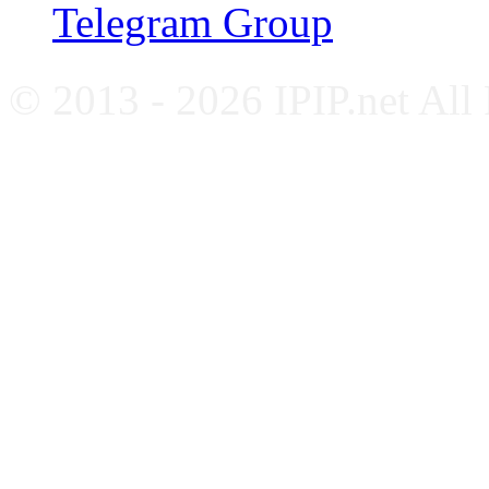
Telegram Group
© 2013 - 2026 IPIP.net All