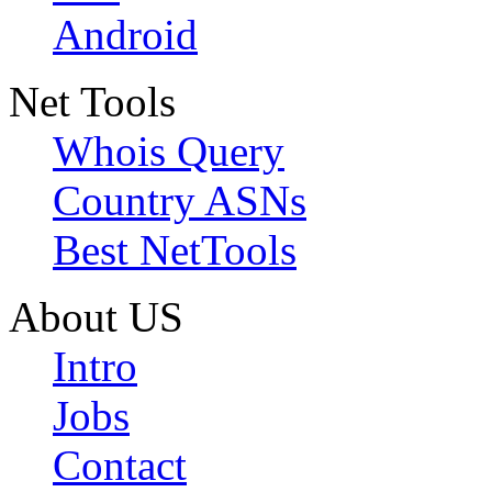
Android
Net Tools
Whois Query
Country ASNs
Best NetTools
About US
Intro
Jobs
Contact