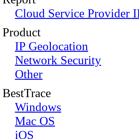
Cloud Service Provider I
Product
IP Geolocation
Network Security
Other
BestTrace
Windows
Mac OS
iOS