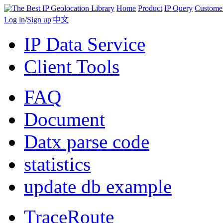
Home
Product
IP Query
Custome
Log in
/
Sign up
|
中文
IP Data Service
Client Tools
FAQ
Document
Datx parse code
statistics
update db example
TraceRoute