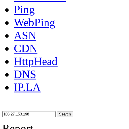
Ping
WebPing
ASN
CDN
HttpHead
DNS
IP.LA
Search
Report