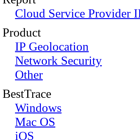
Cloud Service Provider I
Product
IP Geolocation
Network Security
Other
BestTrace
Windows
Mac OS
iOS