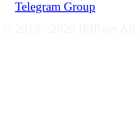
Telegram Group
© 2013 - 2026 IPIP.net All