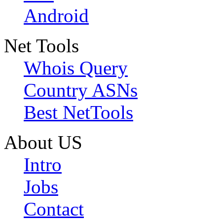
Android
Net Tools
Whois Query
Country ASNs
Best NetTools
About US
Intro
Jobs
Contact