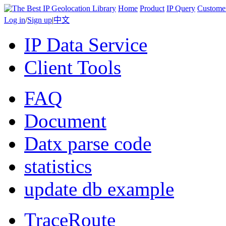
Home
Product
IP Query
Custome
Log in
/
Sign up
|
中文
IP Data Service
Client Tools
FAQ
Document
Datx parse code
statistics
update db example
TraceRoute