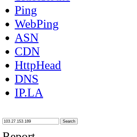
Ping
WebPing
ASN
CDN
HttpHead
DNS
IP.LA
Search
Report