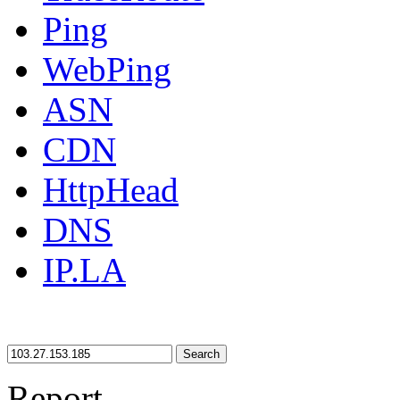
Ping
WebPing
ASN
CDN
HttpHead
DNS
IP.LA
Search
Report