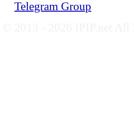
Telegram Group
© 2013 - 2026 IPIP.net All