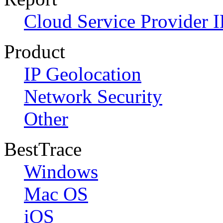
Cloud Service Provider I
Product
IP Geolocation
Network Security
Other
BestTrace
Windows
Mac OS
iOS