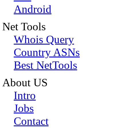
Android
Net Tools
Whois Query
Country ASNs
Best NetTools
About US
Intro
Jobs
Contact