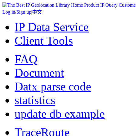
Home
Product
IP Query
Custome
Log in
/
Sign up
|
中文
IP Data Service
Client Tools
FAQ
Document
Datx parse code
statistics
update db example
TraceRoute