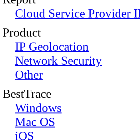
Cloud Service Provider I
Product
IP Geolocation
Network Security
Other
BestTrace
Windows
Mac OS
iOS