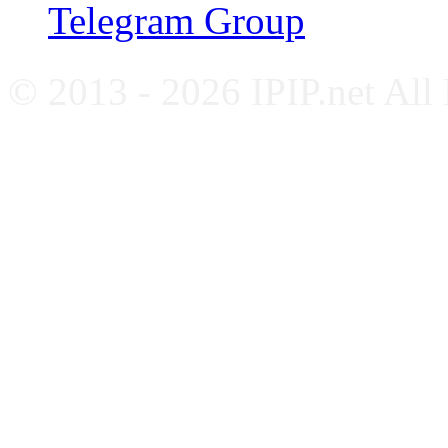
Telegram Group
© 2013 - 2026 IPIP.net All