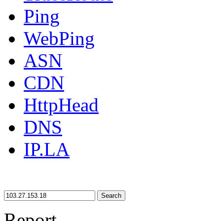
Ping
WebPing
ASN
CDN
HttpHead
DNS
IP.LA
Search
Report