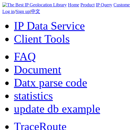
Home
Product
IP Query
Custome
Log in
/
Sign up
|
中文
IP Data Service
Client Tools
FAQ
Document
Datx parse code
statistics
update db example
TraceRoute