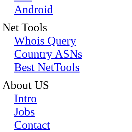
Android
Net Tools
Whois Query
Country ASNs
Best NetTools
About US
Intro
Jobs
Contact