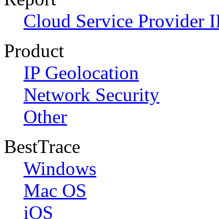
Cloud Service Provider I
Product
IP Geolocation
Network Security
Other
BestTrace
Windows
Mac OS
iOS