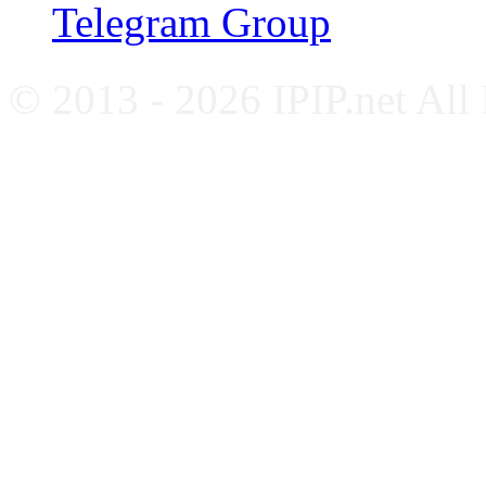
Telegram Group
© 2013 - 2026 IPIP.net All