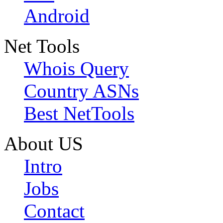
Android
Net Tools
Whois Query
Country ASNs
Best NetTools
About US
Intro
Jobs
Contact