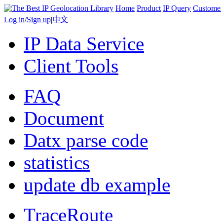
Home
Product
IP Query
Custome
Log in
/
Sign up
|
中文
IP Data Service
Client Tools
FAQ
Document
Datx parse code
statistics
update db example
TraceRoute