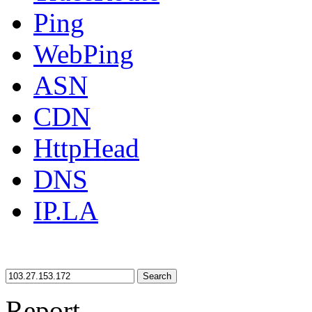
Ping
WebPing
ASN
CDN
HttpHead
DNS
IP.LA
Search
Report