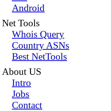
Android
Net Tools
Whois Query
Country ASNs
Best NetTools
About US
Intro
Jobs
Contact