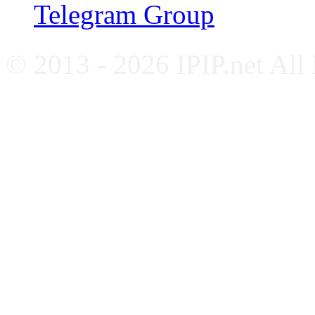
Telegram Group
© 2013 - 2026 IPIP.net All