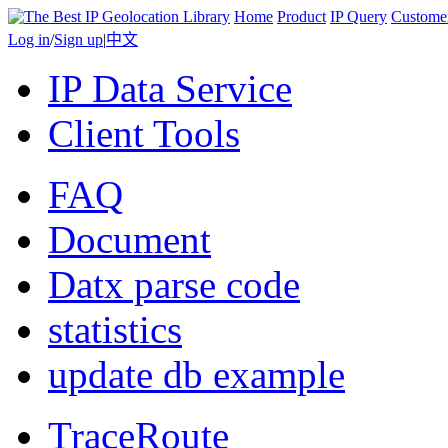
Home
Product
IP Query
Custome
Log in
/
Sign up
|
中文
IP Data Service
Client Tools
FAQ
Document
Datx parse code
statistics
update db example
TraceRoute