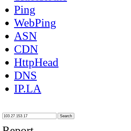
Ping
WebPing
ASN
CDN
HttpHead
DNS
IP.LA
Search
Report