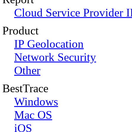
Cloud Service Provider I
Product
IP Geolocation
Network Security
Other
BestTrace
Windows
Mac OS
iOS