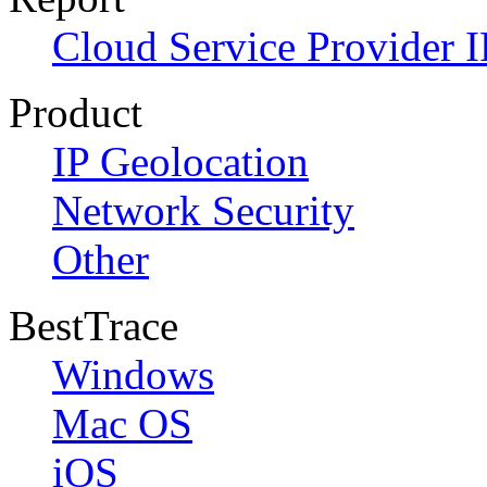
Cloud Service Provider I
Product
IP Geolocation
Network Security
Other
BestTrace
Windows
Mac OS
iOS