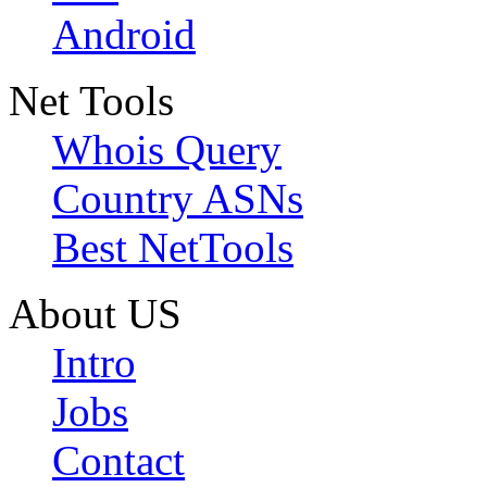
Android
Net Tools
Whois Query
Country ASNs
Best NetTools
About US
Intro
Jobs
Contact