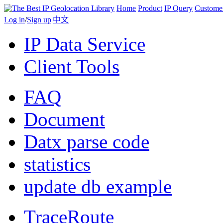
Home
Product
IP Query
Custome
Log in
/
Sign up
|
中文
IP Data Service
Client Tools
FAQ
Document
Datx parse code
statistics
update db example
TraceRoute