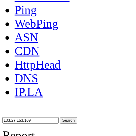
Ping
WebPing
ASN
CDN
HttpHead
DNS
IP.LA
Search
Report