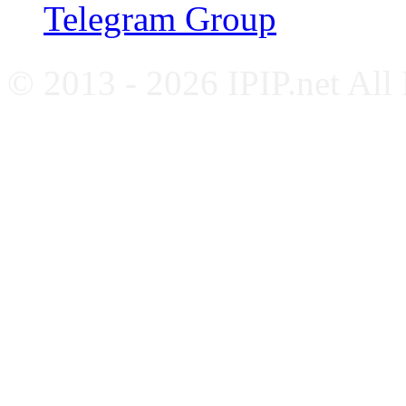
Telegram Group
© 2013 - 2026 IPIP.net All