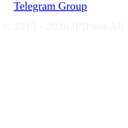
Telegram Group
© 2013 - 2026 IPIP.net All