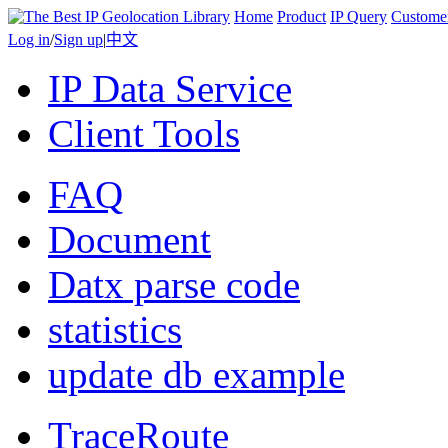
Home
Product
IP Query
Custome
Log in
/
Sign up
|
中文
IP Data Service
Client Tools
FAQ
Document
Datx parse code
statistics
update db example
TraceRoute