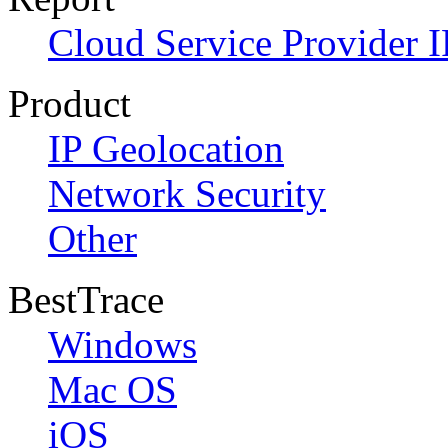
Cloud Service Provider I
Product
IP Geolocation
Network Security
Other
BestTrace
Windows
Mac OS
iOS