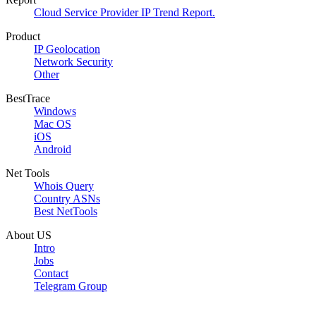
Cloud Service Provider IP Trend Report.
Product
IP Geolocation
Network Security
Other
BestTrace
Windows
Mac OS
iOS
Android
Net Tools
Whois Query
Country ASNs
Best NetTools
About US
Intro
Jobs
Contact
Telegram Group