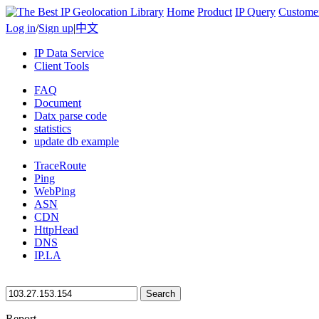
Home
Product
IP Query
Custome
Log in
/
Sign up
|
中文
IP Data Service
Client Tools
FAQ
Document
Datx parse code
statistics
update db example
TraceRoute
Ping
WebPing
ASN
CDN
HttpHead
DNS
IP.LA
Search
Report