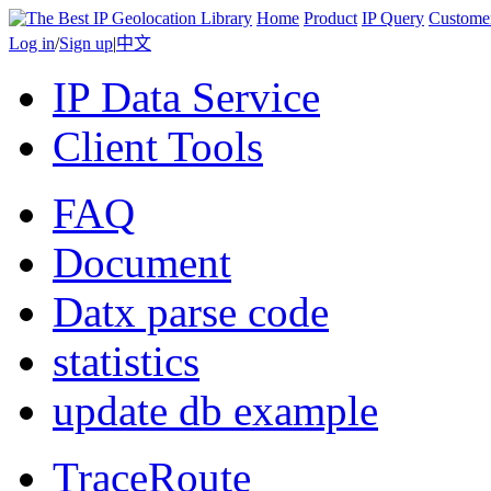
Home
Product
IP Query
Custome
Log in
/
Sign up
|
中文
IP Data Service
Client Tools
FAQ
Document
Datx parse code
statistics
update db example
TraceRoute