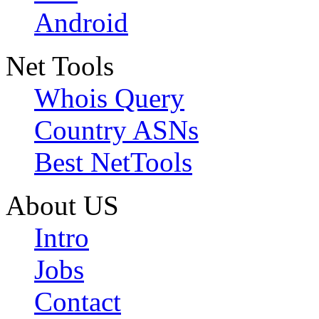
Android
Net Tools
Whois Query
Country ASNs
Best NetTools
About US
Intro
Jobs
Contact