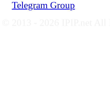
Telegram Group
© 2013 - 2026 IPIP.net All