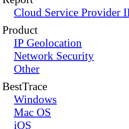
Cloud Service Provider I
Product
IP Geolocation
Network Security
Other
BestTrace
Windows
Mac OS
iOS