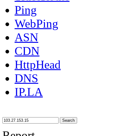
Ping
WebPing
ASN
CDN
HttpHead
DNS
IP.LA
Search
Report