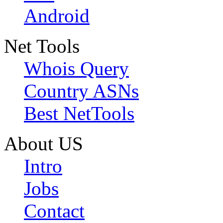
Android
Net Tools
Whois Query
Country ASNs
Best NetTools
About US
Intro
Jobs
Contact