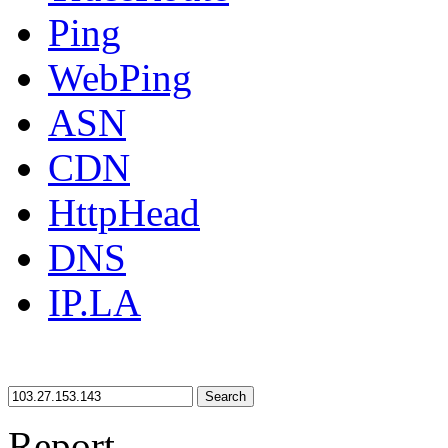
Ping
WebPing
ASN
CDN
HttpHead
DNS
IP.LA
Search
Report