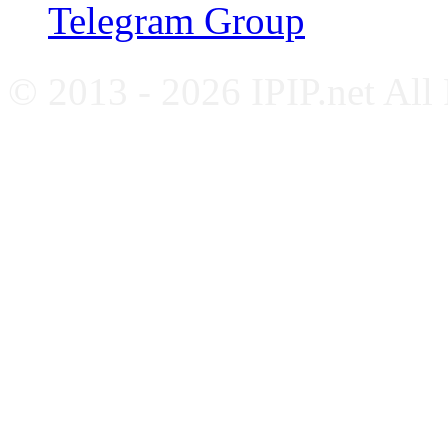
Telegram Group
© 2013 - 2026 IPIP.net All