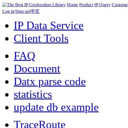
Home
Product
IP Query
Custome
Log in
/
Sign up
|
中文
IP Data Service
Client Tools
FAQ
Document
Datx parse code
statistics
update db example
TraceRoute