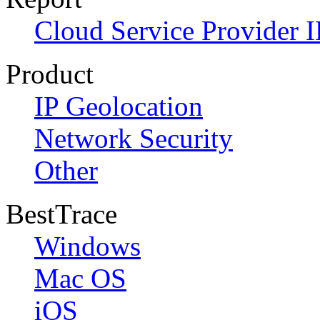
Cloud Service Provider I
Product
IP Geolocation
Network Security
Other
BestTrace
Windows
Mac OS
iOS