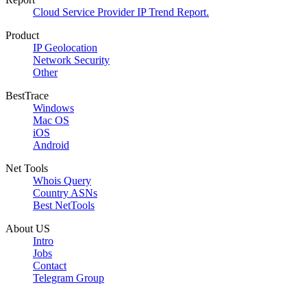
Cloud Service Provider IP Trend Report.
Product
IP Geolocation
Network Security
Other
BestTrace
Windows
Mac OS
iOS
Android
Net Tools
Whois Query
Country ASNs
Best NetTools
About US
Intro
Jobs
Contact
Telegram Group