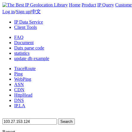
Home
Product
IP Query
Custome
Log in
/
Sign up
|
中文
IP Data Service
Client Tools
FAQ
Document
Datx parse code
statistics
update db example
TraceRoute
Ping
WebPing
ASN
CDN
HttpHead
DNS
IP.LA
Search
Report