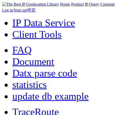
Home
Product
IP Query
Custome
Log in
/
Sign up
|
中文
IP Data Service
Client Tools
FAQ
Document
Datx parse code
statistics
update db example
TraceRoute