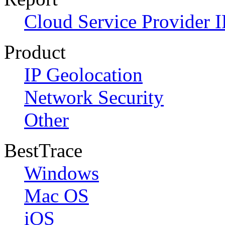
Cloud Service Provider I
Product
IP Geolocation
Network Security
Other
BestTrace
Windows
Mac OS
iOS