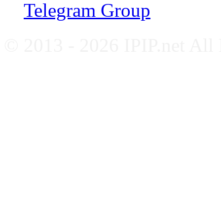
Telegram Group
© 2013 - 2026 IPIP.net All