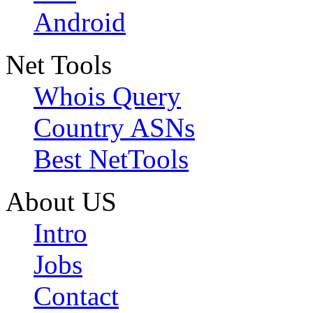
Android
Net Tools
Whois Query
Country ASNs
Best NetTools
About US
Intro
Jobs
Contact