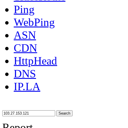
Ping
WebPing
ASN
CDN
HttpHead
DNS
IP.LA
Search
Report