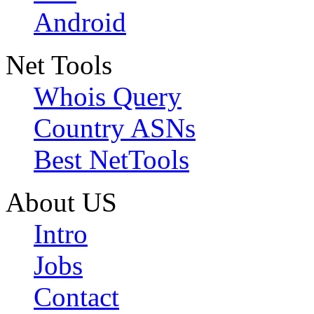
Android
Net Tools
Whois Query
Country ASNs
Best NetTools
About US
Intro
Jobs
Contact