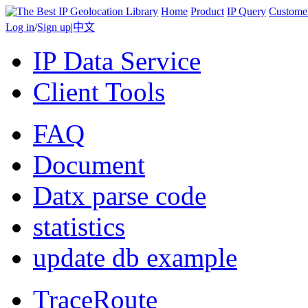
Home
Product
IP Query
Custome
Log in
/
Sign up
|
中文
IP Data Service
Client Tools
FAQ
Document
Datx parse code
statistics
update db example
TraceRoute