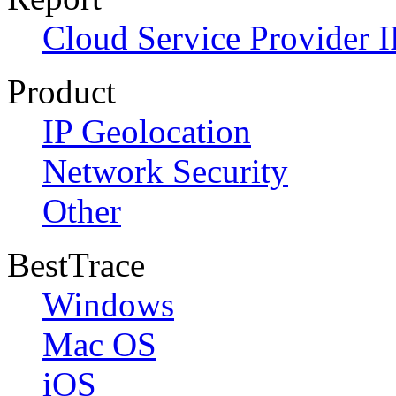
Cloud Service Provider I
Product
IP Geolocation
Network Security
Other
BestTrace
Windows
Mac OS
iOS