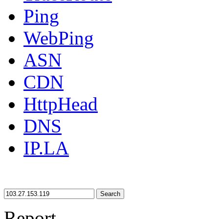
Ping
WebPing
ASN
CDN
HttpHead
DNS
IP.LA
Search
Report