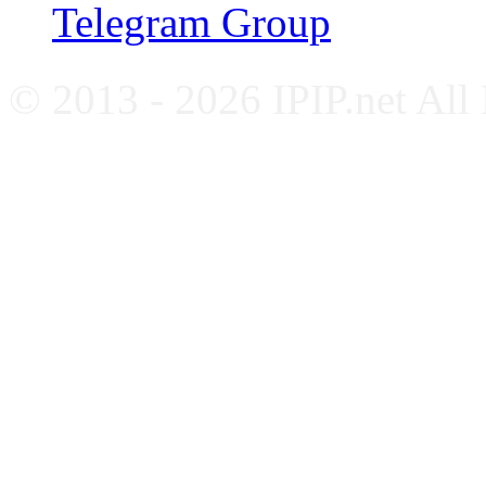
Telegram Group
© 2013 - 2026 IPIP.net All