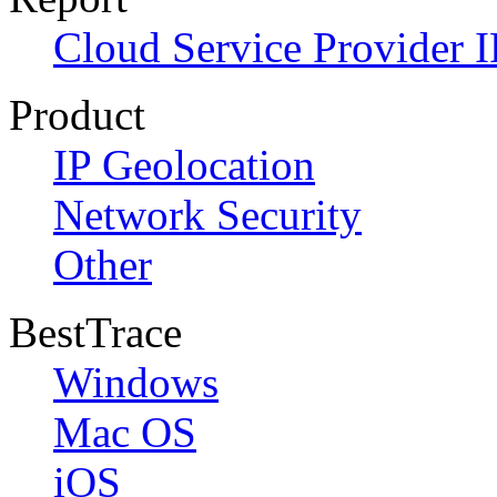
Cloud Service Provider I
Product
IP Geolocation
Network Security
Other
BestTrace
Windows
Mac OS
iOS