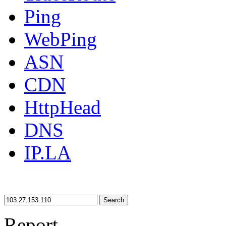
Ping
WebPing
ASN
CDN
HttpHead
DNS
IP.LA
Search
Report