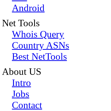
Android
Net Tools
Whois Query
Country ASNs
Best NetTools
About US
Intro
Jobs
Contact