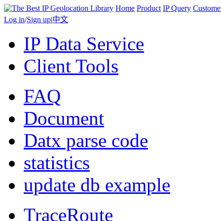
Home
Product
IP Query
Custome
Log in
/
Sign up
|
中文
IP Data Service
Client Tools
FAQ
Document
Datx parse code
statistics
update db example
TraceRoute