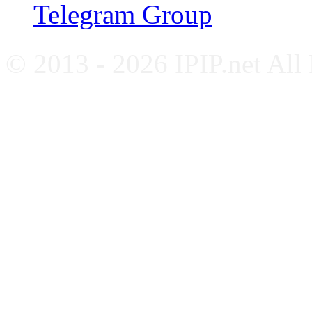
Telegram Group
© 2013 - 2026 IPIP.net All