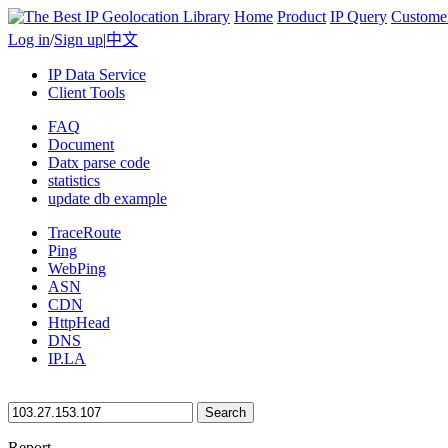
Home
Product
IP Query
Custome
Log in
/
Sign up
|
中文
IP Data Service
Client Tools
FAQ
Document
Datx parse code
statistics
update db example
TraceRoute
Ping
WebPing
ASN
CDN
HttpHead
DNS
IP.LA
Search
Report