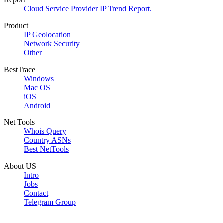
Cloud Service Provider IP Trend Report.
Product
IP Geolocation
Network Security
Other
BestTrace
Windows
Mac OS
iOS
Android
Net Tools
Whois Query
Country ASNs
Best NetTools
About US
Intro
Jobs
Contact
Telegram Group