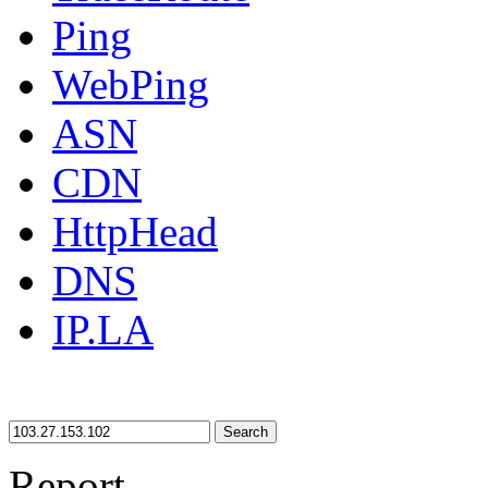
Ping
WebPing
ASN
CDN
HttpHead
DNS
IP.LA
Search
Report