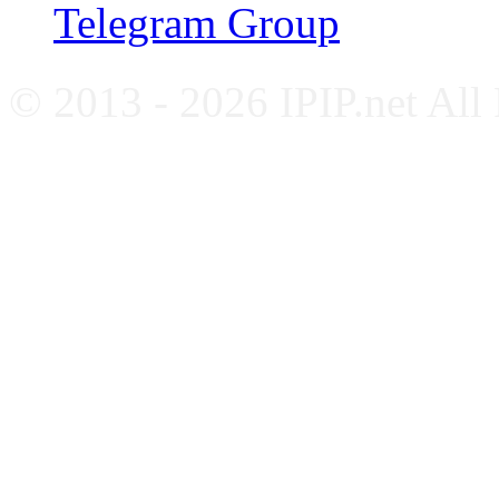
Telegram Group
© 2013 - 2026 IPIP.net All