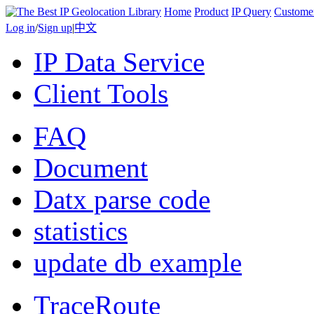
Home
Product
IP Query
Custome
Log in
/
Sign up
|
中文
IP Data Service
Client Tools
FAQ
Document
Datx parse code
statistics
update db example
TraceRoute