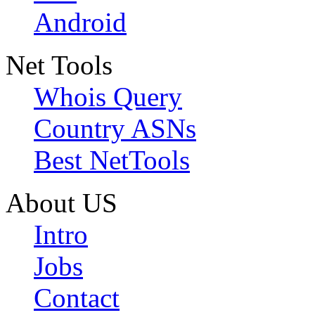
Android
Net Tools
Whois Query
Country ASNs
Best NetTools
About US
Intro
Jobs
Contact