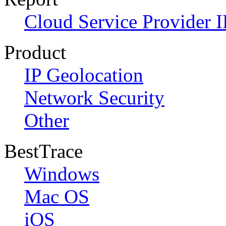
Cloud Service Provider I
Product
IP Geolocation
Network Security
Other
BestTrace
Windows
Mac OS
iOS