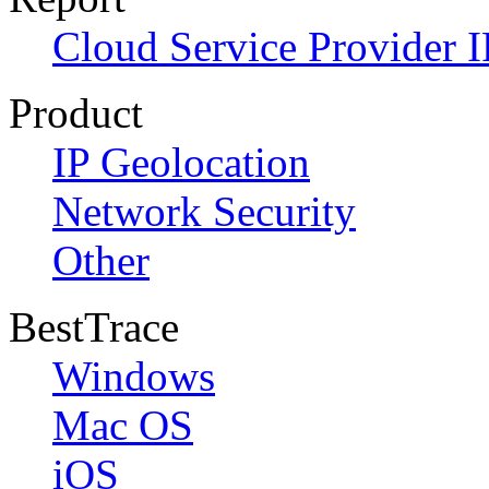
Cloud Service Provider I
Product
IP Geolocation
Network Security
Other
BestTrace
Windows
Mac OS
iOS