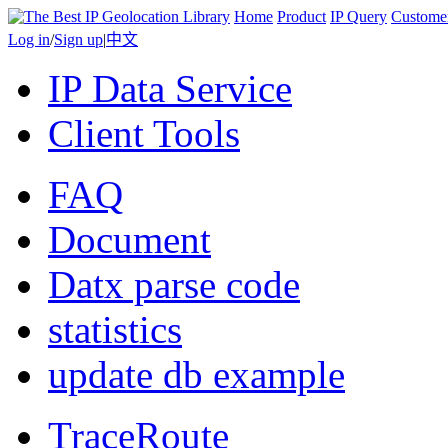
Home
Product
IP Query
Custome
Log in
/
Sign up
|
中文
IP Data Service
Client Tools
FAQ
Document
Datx parse code
statistics
update db example
TraceRoute