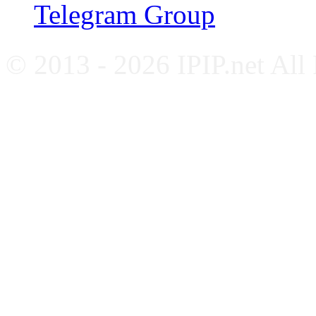
Telegram Group
© 2013 - 2026 IPIP.net All