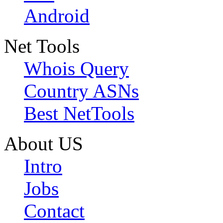
Android
Net Tools
Whois Query
Country ASNs
Best NetTools
About US
Intro
Jobs
Contact