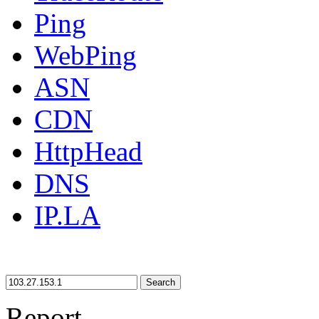
Ping
WebPing
ASN
CDN
HttpHead
DNS
IP.LA
Search
Report