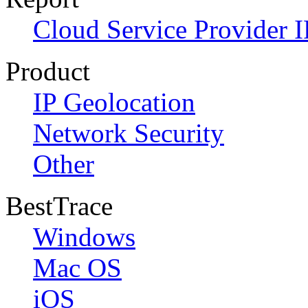
Cloud Service Provider I
Product
IP Geolocation
Network Security
Other
BestTrace
Windows
Mac OS
iOS