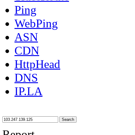
Ping
WebPing
ASN
CDN
HttpHead
DNS
IP.LA
Search
Report