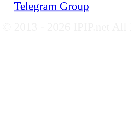
Telegram Group
© 2013 - 2026 IPIP.net All