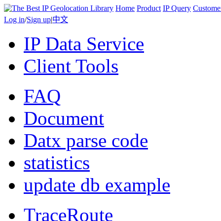
Home
Product
IP Query
Custome
Log in
/
Sign up
|
中文
IP Data Service
Client Tools
FAQ
Document
Datx parse code
statistics
update db example
TraceRoute