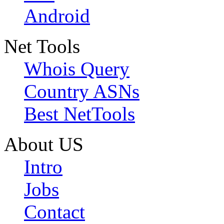
Android
Net Tools
Whois Query
Country ASNs
Best NetTools
About US
Intro
Jobs
Contact