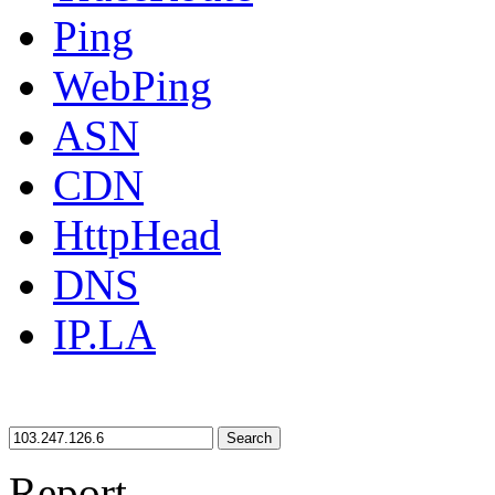
Ping
WebPing
ASN
CDN
HttpHead
DNS
IP.LA
Search
Report