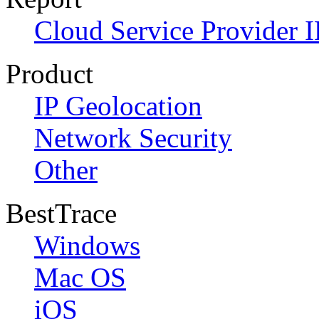
Cloud Service Provider I
Product
IP Geolocation
Network Security
Other
BestTrace
Windows
Mac OS
iOS