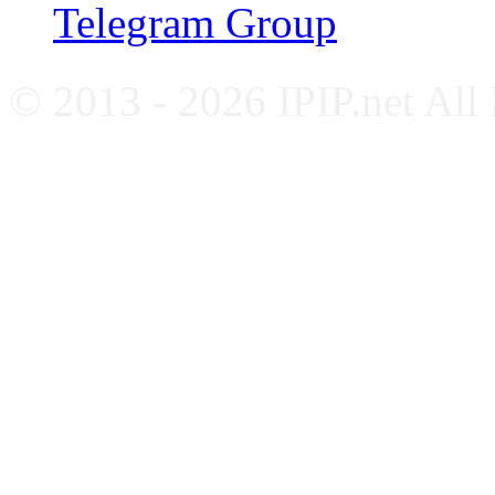
Telegram Group
© 2013 - 2026 IPIP.net All