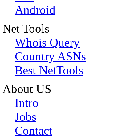
Android
Net Tools
Whois Query
Country ASNs
Best NetTools
About US
Intro
Jobs
Contact