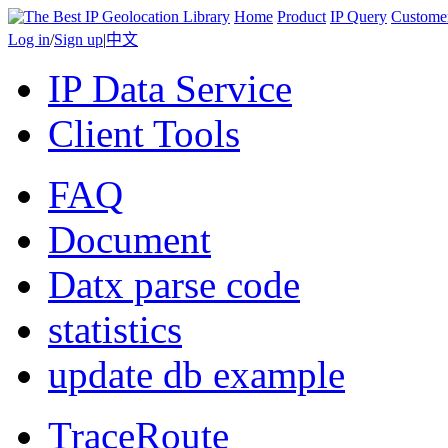
Home
Product
IP Query
Custome
Log in
/
Sign up
|
中文
IP Data Service
Client Tools
FAQ
Document
Datx parse code
statistics
update db example
TraceRoute