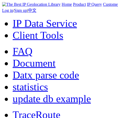
Home
Product
IP Query
Custome
Log in
/
Sign up
|
中文
IP Data Service
Client Tools
FAQ
Document
Datx parse code
statistics
update db example
TraceRoute