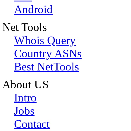
Android
Net Tools
Whois Query
Country ASNs
Best NetTools
About US
Intro
Jobs
Contact