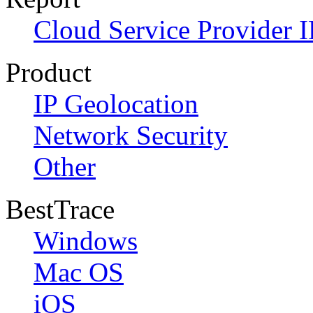
Cloud Service Provider I
Product
IP Geolocation
Network Security
Other
BestTrace
Windows
Mac OS
iOS