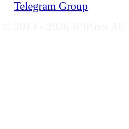
Telegram Group
© 2013 - 2026 IPIP.net All