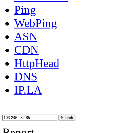
Ping
WebPing
ASN
CDN
HttpHead
DNS
IP.LA
Search
Report