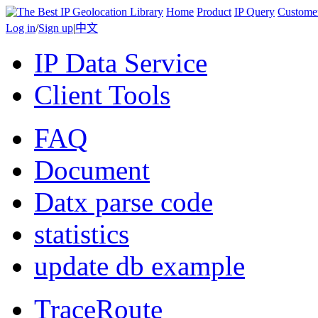
Home
Product
IP Query
Custome
Log in
/
Sign up
|
中文
IP Data Service
Client Tools
FAQ
Document
Datx parse code
statistics
update db example
TraceRoute