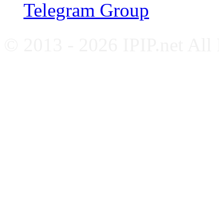
Telegram Group
© 2013 - 2026 IPIP.net All