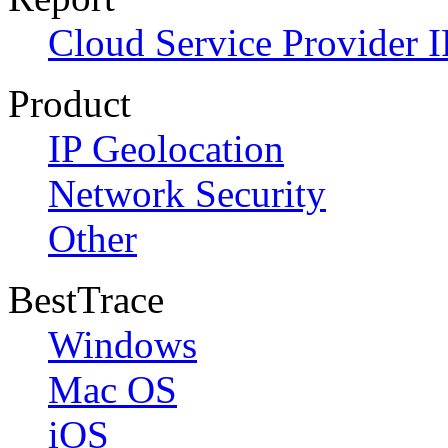
Cloud Service Provider I
Product
IP Geolocation
Network Security
Other
BestTrace
Windows
Mac OS
iOS