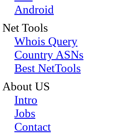
Android
Net Tools
Whois Query
Country ASNs
Best NetTools
About US
Intro
Jobs
Contact