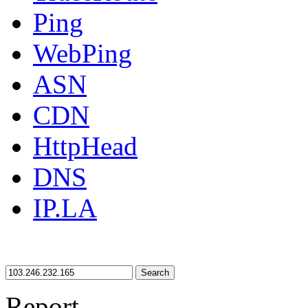
Ping
WebPing
ASN
CDN
HttpHead
DNS
IP.LA
Search
Report