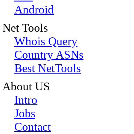
Android
Net Tools
Whois Query
Country ASNs
Best NetTools
About US
Intro
Jobs
Contact