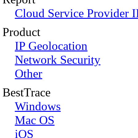
Cloud Service Provider I
Product
IP Geolocation
Network Security
Other
BestTrace
Windows
Mac OS
iOS