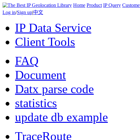
Home
Product
IP Query
Custome
Log in
/
Sign up
|
中文
IP Data Service
Client Tools
FAQ
Document
Datx parse code
statistics
update db example
TraceRoute