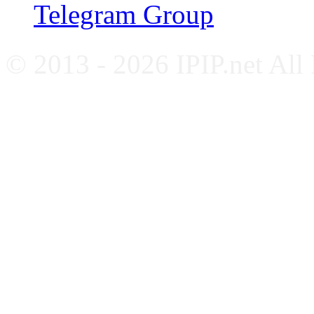
Telegram Group
© 2013 - 2026 IPIP.net All