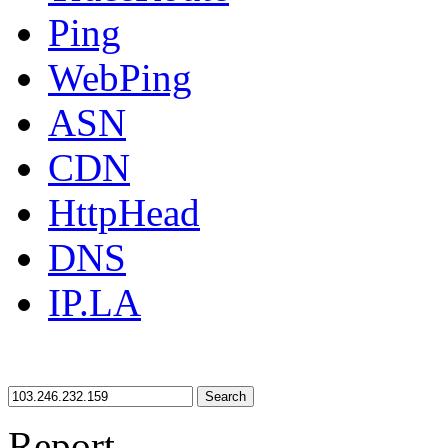
Ping
WebPing
ASN
CDN
HttpHead
DNS
IP.LA
Search
Report