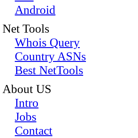
Android
Net Tools
Whois Query
Country ASNs
Best NetTools
About US
Intro
Jobs
Contact