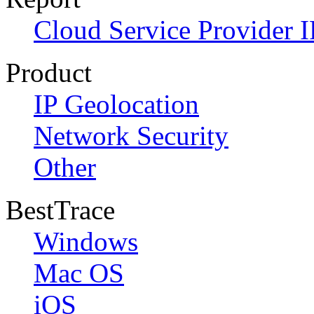
Cloud Service Provider I
Product
IP Geolocation
Network Security
Other
BestTrace
Windows
Mac OS
iOS