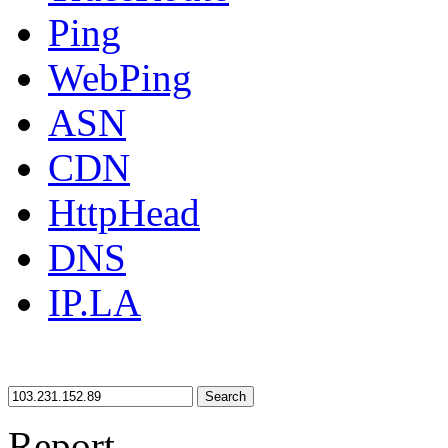
Ping
WebPing
ASN
CDN
HttpHead
DNS
IP.LA
Search
Report