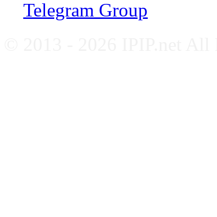
Telegram Group
© 2013 - 2026 IPIP.net All