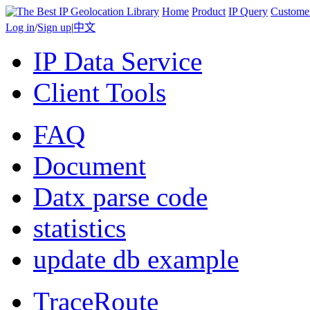
Home
Product
IP Query
Custome
Log in
/
Sign up
|
中文
IP Data Service
Client Tools
FAQ
Document
Datx parse code
statistics
update db example
TraceRoute