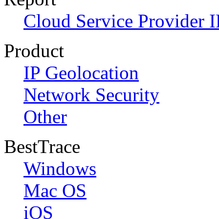
Cloud Service Provider I
Product
IP Geolocation
Network Security
Other
BestTrace
Windows
Mac OS
iOS