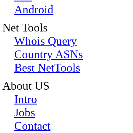
Android
Net Tools
Whois Query
Country ASNs
Best NetTools
About US
Intro
Jobs
Contact