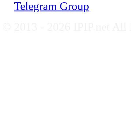
Telegram Group
© 2013 - 2026 IPIP.net All