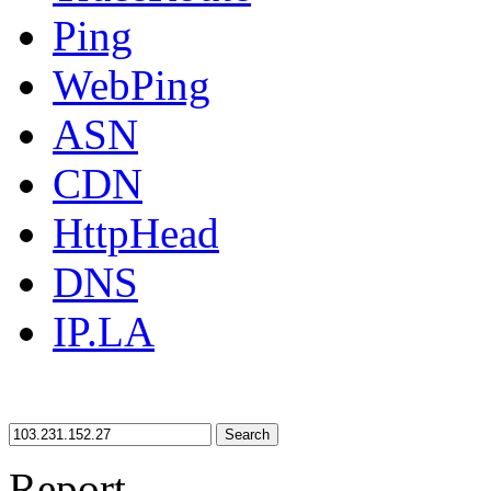
Ping
WebPing
ASN
CDN
HttpHead
DNS
IP.LA
Search
Report