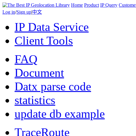
Home
Product
IP Query
Custome
Log in
/
Sign up
|
中文
IP Data Service
Client Tools
FAQ
Document
Datx parse code
statistics
update db example
TraceRoute