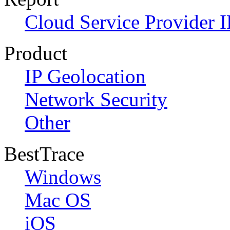
Cloud Service Provider I
Product
IP Geolocation
Network Security
Other
BestTrace
Windows
Mac OS
iOS