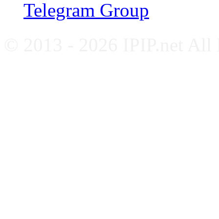
Telegram Group
© 2013 - 2026 IPIP.net All