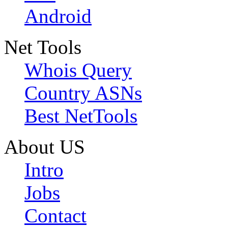
Android
Net Tools
Whois Query
Country ASNs
Best NetTools
About US
Intro
Jobs
Contact