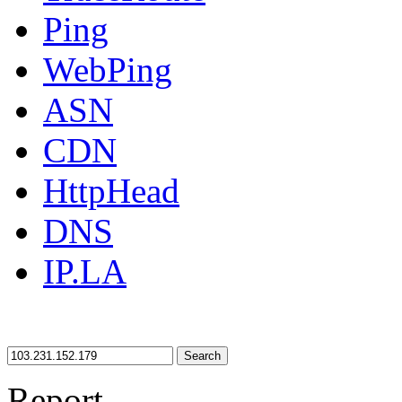
Ping
WebPing
ASN
CDN
HttpHead
DNS
IP.LA
Search
Report