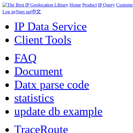
Home
Product
IP Query
Custome
Log in
/
Sign up
|
中文
IP Data Service
Client Tools
FAQ
Document
Datx parse code
statistics
update db example
TraceRoute