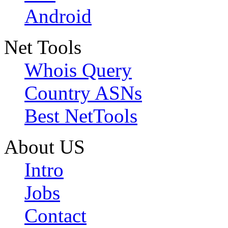
Android
Net Tools
Whois Query
Country ASNs
Best NetTools
About US
Intro
Jobs
Contact