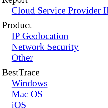
Cloud Service Provider I
Product
IP Geolocation
Network Security
Other
BestTrace
Windows
Mac OS
iOS