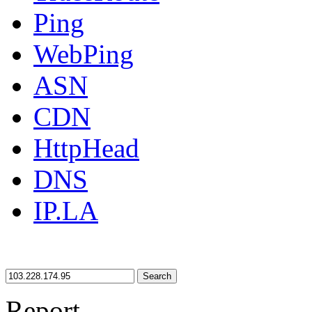
Ping
WebPing
ASN
CDN
HttpHead
DNS
IP.LA
Search
Report