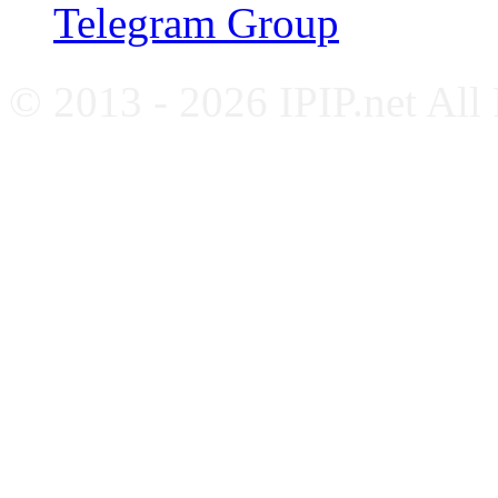
Telegram Group
© 2013 - 2026 IPIP.net All