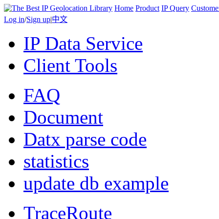
Home
Product
IP Query
Custome
Log in
/
Sign up
|
中文
IP Data Service
Client Tools
FAQ
Document
Datx parse code
statistics
update db example
TraceRoute