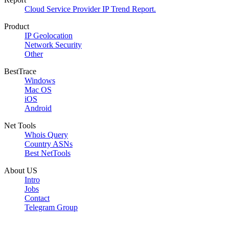
Cloud Service Provider IP Trend Report.
Product
IP Geolocation
Network Security
Other
BestTrace
Windows
Mac OS
iOS
Android
Net Tools
Whois Query
Country ASNs
Best NetTools
About US
Intro
Jobs
Contact
Telegram Group