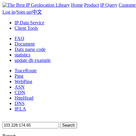
Home
Product
IP Query
Custome
Log in
/
Sign up
|
中文
IP Data Service
Client Tools
FAQ
Document
Datx parse code
statistics
update db example
TraceRoute
Ping
WebPing
ASN
CDN
HttpHead
DNS
IP.LA
Search
Report