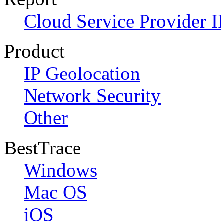
Cloud Service Provider I
Product
IP Geolocation
Network Security
Other
BestTrace
Windows
Mac OS
iOS