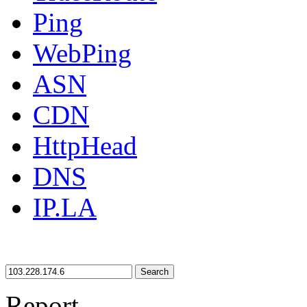
Ping
WebPing
ASN
CDN
HttpHead
DNS
IP.LA
Search
Report