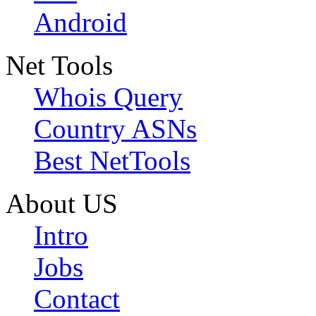
Android
Net Tools
Whois Query
Country ASNs
Best NetTools
About US
Intro
Jobs
Contact