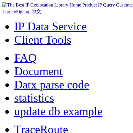
Home
Product
IP Query
Custome
Log in
/
Sign up
|
中文
IP Data Service
Client Tools
FAQ
Document
Datx parse code
statistics
update db example
TraceRoute