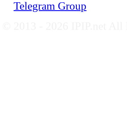
Telegram Group
© 2013 - 2026 IPIP.net All