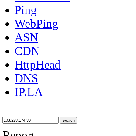
Ping
WebPing
ASN
CDN
HttpHead
DNS
IP.LA
Search
Report