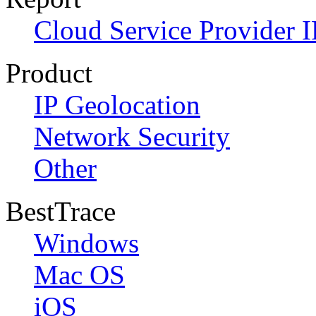
Cloud Service Provider I
Product
IP Geolocation
Network Security
Other
BestTrace
Windows
Mac OS
iOS