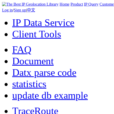
Home
Product
IP Query
Custome
Log in
/
Sign up
|
中文
IP Data Service
Client Tools
FAQ
Document
Datx parse code
statistics
update db example
TraceRoute