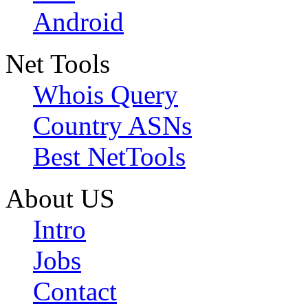
Android
Net Tools
Whois Query
Country ASNs
Best NetTools
About US
Intro
Jobs
Contact