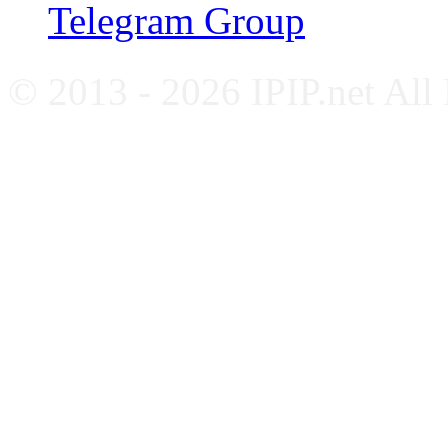
Telegram Group
© 2013 - 2026 IPIP.net All