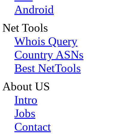
Android
Net Tools
Whois Query
Country ASNs
Best NetTools
About US
Intro
Jobs
Contact