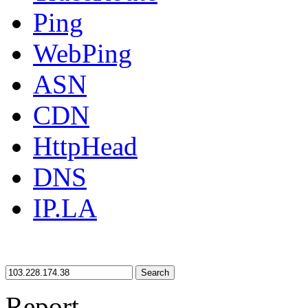
Ping
WebPing
ASN
CDN
HttpHead
DNS
IP.LA
Search
Report