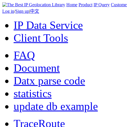
Home
Product
IP Query
Custome
Log in
/
Sign up
|
中文
IP Data Service
Client Tools
FAQ
Document
Datx parse code
statistics
update db example
TraceRoute