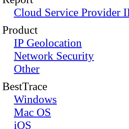
Cloud Service Provider I
Product
IP Geolocation
Network Security
Other
BestTrace
Windows
Mac OS
iOS