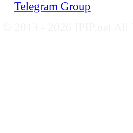
Telegram Group
© 2013 - 2026 IPIP.net All