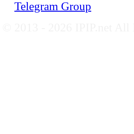
Telegram Group
© 2013 - 2026 IPIP.net All