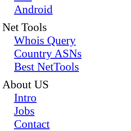
Android
Net Tools
Whois Query
Country ASNs
Best NetTools
About US
Intro
Jobs
Contact