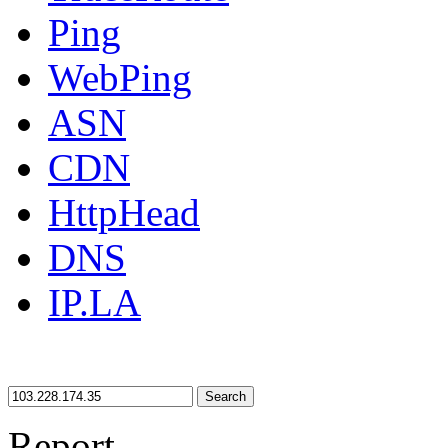
Ping
WebPing
ASN
CDN
HttpHead
DNS
IP.LA
Search
Report