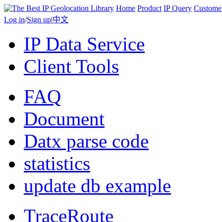
Home
Product
IP Query
Custome
Log in
/
Sign up
|
中文
IP Data Service
Client Tools
FAQ
Document
Datx parse code
statistics
update db example
TraceRoute