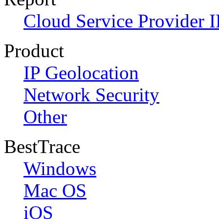
Cloud Service Provider I
Product
IP Geolocation
Network Security
Other
BestTrace
Windows
Mac OS
iOS