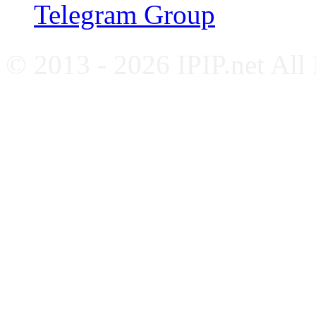
Telegram Group
© 2013 - 2026 IPIP.net All