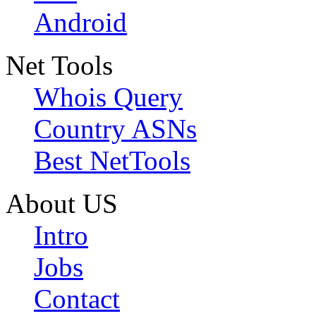
Android
Net Tools
Whois Query
Country ASNs
Best NetTools
About US
Intro
Jobs
Contact