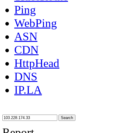
Ping
WebPing
ASN
CDN
HttpHead
DNS
IP.LA
Search
Report