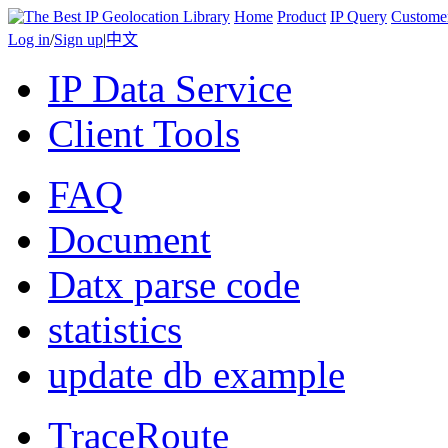
Home
Product
IP Query
Custome
Log in
/
Sign up
|
中文
IP Data Service
Client Tools
FAQ
Document
Datx parse code
statistics
update db example
TraceRoute