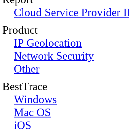
Cloud Service Provider I
Product
IP Geolocation
Network Security
Other
BestTrace
Windows
Mac OS
iOS