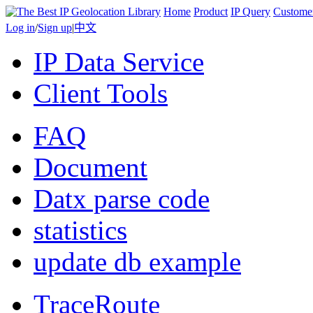
Home
Product
IP Query
Custome
Log in
/
Sign up
|
中文
IP Data Service
Client Tools
FAQ
Document
Datx parse code
statistics
update db example
TraceRoute