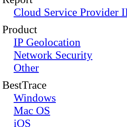
Cloud Service Provider I
Product
IP Geolocation
Network Security
Other
BestTrace
Windows
Mac OS
iOS