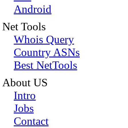
Android
Net Tools
Whois Query
Country ASNs
Best NetTools
About US
Intro
Jobs
Contact