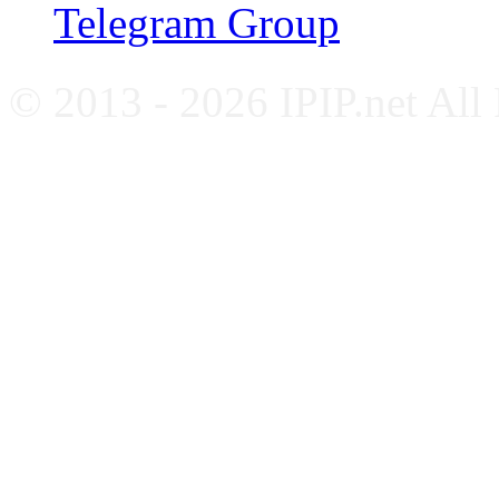
Telegram Group
© 2013 - 2026 IPIP.net All