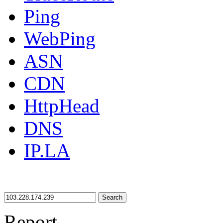
Ping
WebPing
ASN
CDN
HttpHead
DNS
IP.LA
Search
Report