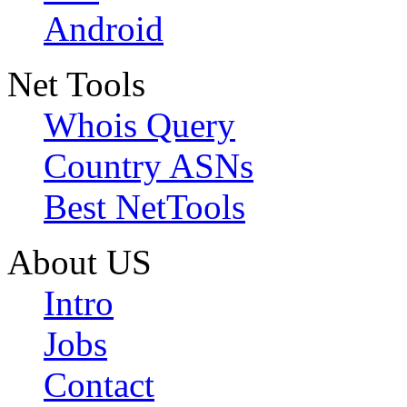
Android
Net Tools
Whois Query
Country ASNs
Best NetTools
About US
Intro
Jobs
Contact