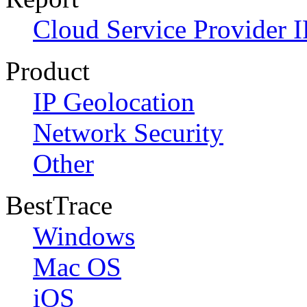
Cloud Service Provider I
Product
IP Geolocation
Network Security
Other
BestTrace
Windows
Mac OS
iOS