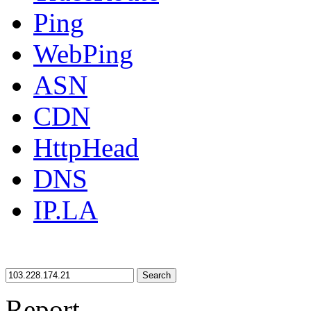
Ping
WebPing
ASN
CDN
HttpHead
DNS
IP.LA
Search
Report