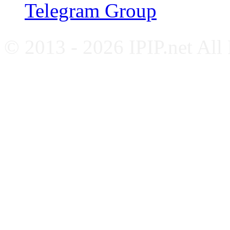
Telegram Group
© 2013 - 2026 IPIP.net All