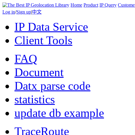
Home
Product
IP Query
Custome
Log in
/
Sign up
|
中文
IP Data Service
Client Tools
FAQ
Document
Datx parse code
statistics
update db example
TraceRoute