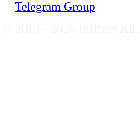
Telegram Group
© 2013 - 2026 IPIP.net All