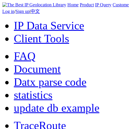
Home
Product
IP Query
Custome
Log in
/
Sign up
|
中文
IP Data Service
Client Tools
FAQ
Document
Datx parse code
statistics
update db example
TraceRoute