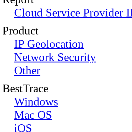
Cloud Service Provider I
Product
IP Geolocation
Network Security
Other
BestTrace
Windows
Mac OS
iOS