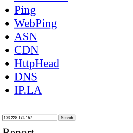
Ping
WebPing
ASN
CDN
HttpHead
DNS
IP.LA
Search
Report