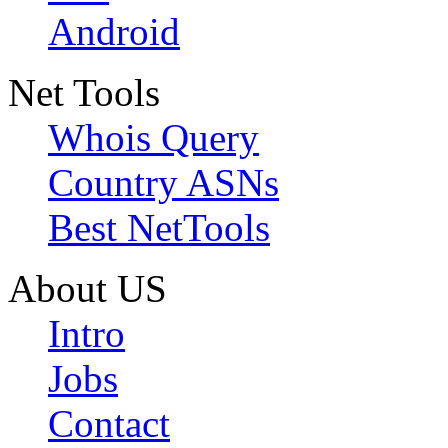
Android
Net Tools
Whois Query
Country ASNs
Best NetTools
About US
Intro
Jobs
Contact