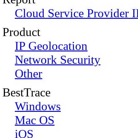
Cloud Service Provider I
Product
IP Geolocation
Network Security
Other
BestTrace
Windows
Mac OS
iOS