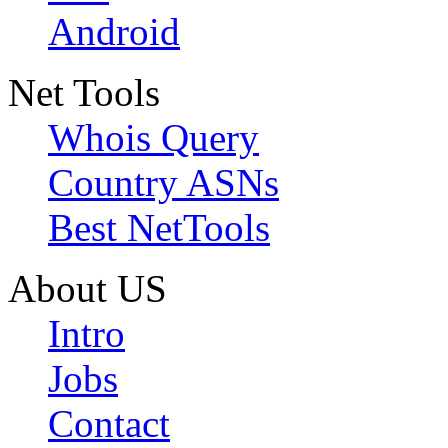
Android
Net Tools
Whois Query
Country ASNs
Best NetTools
About US
Intro
Jobs
Contact