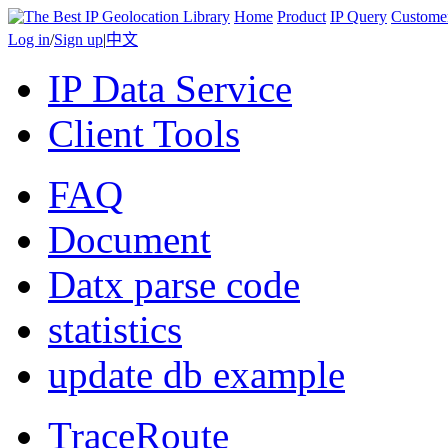
Home
Product
IP Query
Custome
Log in
/
Sign up
|
中文
IP Data Service
Client Tools
FAQ
Document
Datx parse code
statistics
update db example
TraceRoute