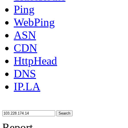
Ping
WebPing
ASN
CDN
HttpHead
DNS
IP.LA
Search
Report