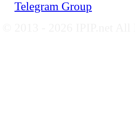
Telegram Group
© 2013 - 2026 IPIP.net All