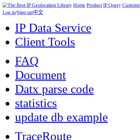
Home
Product
IP Query
Custome
Log in
/
Sign up
|
中文
IP Data Service
Client Tools
FAQ
Document
Datx parse code
statistics
update db example
TraceRoute