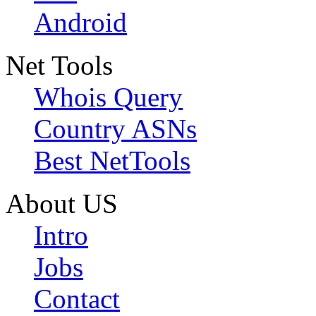
Android
Net Tools
Whois Query
Country ASNs
Best NetTools
About US
Intro
Jobs
Contact