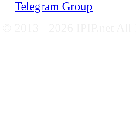
Telegram Group
© 2013 - 2026 IPIP.net All