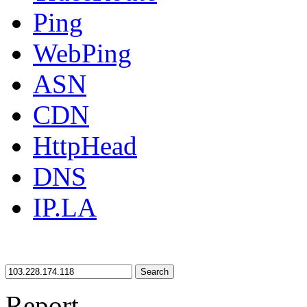
Ping
WebPing
ASN
CDN
HttpHead
DNS
IP.LA
Search
Report