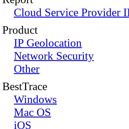
Cloud Service Provider I
Product
IP Geolocation
Network Security
Other
BestTrace
Windows
Mac OS
iOS