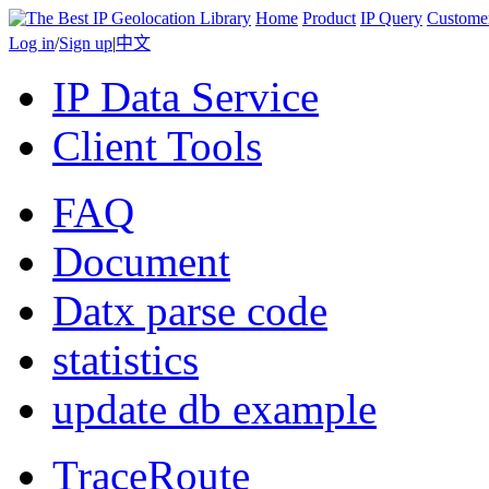
Home
Product
IP Query
Custome
Log in
/
Sign up
|
中文
IP Data Service
Client Tools
FAQ
Document
Datx parse code
statistics
update db example
TraceRoute