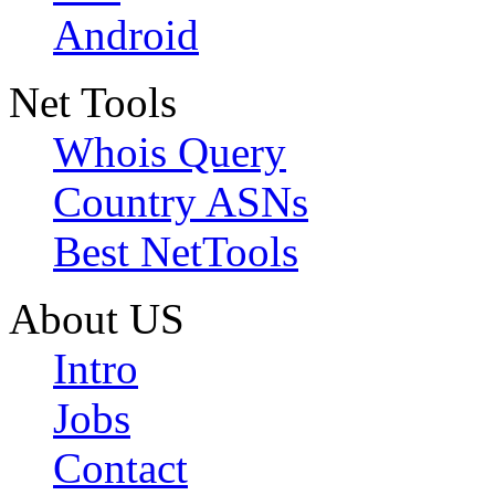
Android
Net Tools
Whois Query
Country ASNs
Best NetTools
About US
Intro
Jobs
Contact