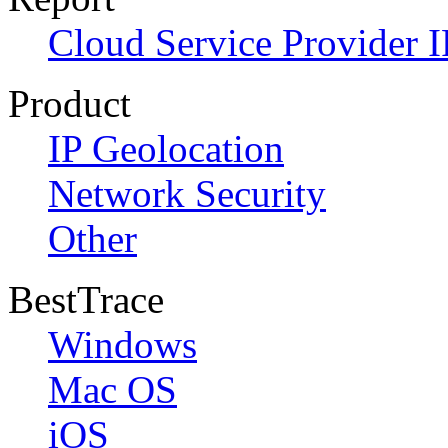
Cloud Service Provider I
Product
IP Geolocation
Network Security
Other
BestTrace
Windows
Mac OS
iOS