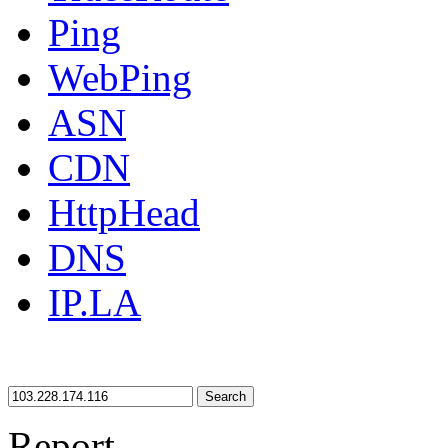
Ping
WebPing
ASN
CDN
HttpHead
DNS
IP.LA
Search
Report