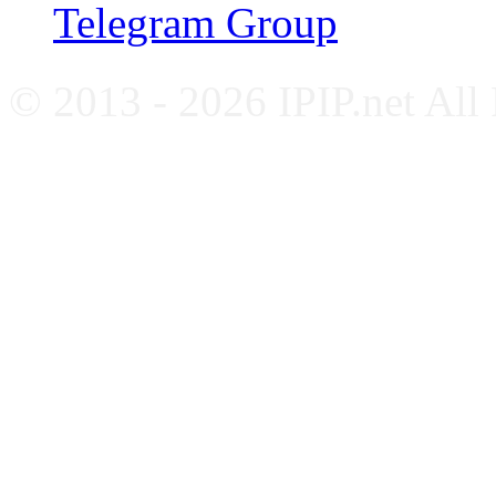
Telegram Group
© 2013 - 2026 IPIP.net All