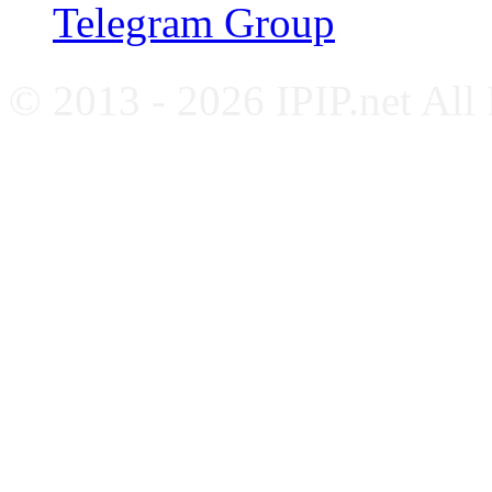
Telegram Group
© 2013 - 2026 IPIP.net All