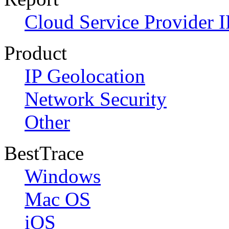
Cloud Service Provider I
Product
IP Geolocation
Network Security
Other
BestTrace
Windows
Mac OS
iOS