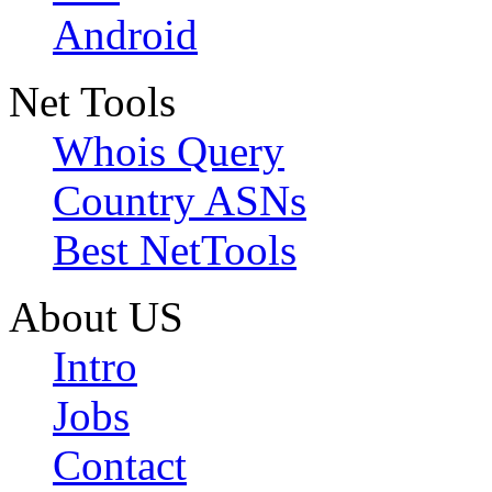
Android
Net Tools
Whois Query
Country ASNs
Best NetTools
About US
Intro
Jobs
Contact