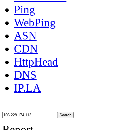
Ping
WebPing
ASN
CDN
HttpHead
DNS
IP.LA
Search
Report