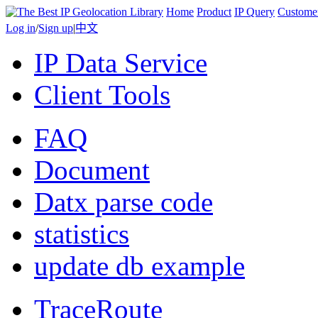
Home
Product
IP Query
Custome
Log in
/
Sign up
|
中文
IP Data Service
Client Tools
FAQ
Document
Datx parse code
statistics
update db example
TraceRoute