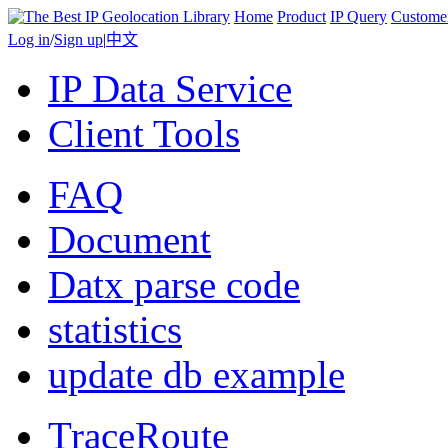
Home
Product
IP Query
Custome
Log in
/
Sign up
|
中文
IP Data Service
Client Tools
FAQ
Document
Datx parse code
statistics
update db example
TraceRoute