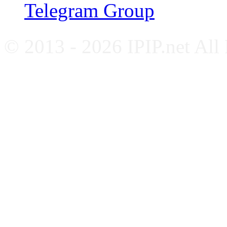
Telegram Group
© 2013 - 2026 IPIP.net All