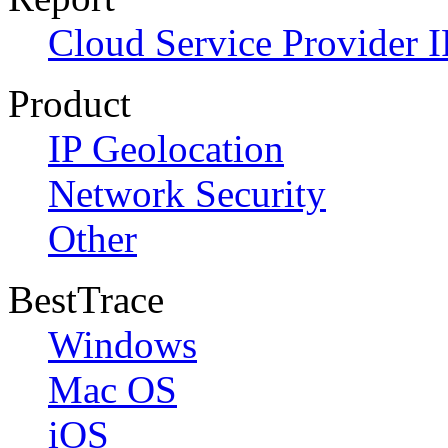
Cloud Service Provider I
Product
IP Geolocation
Network Security
Other
BestTrace
Windows
Mac OS
iOS