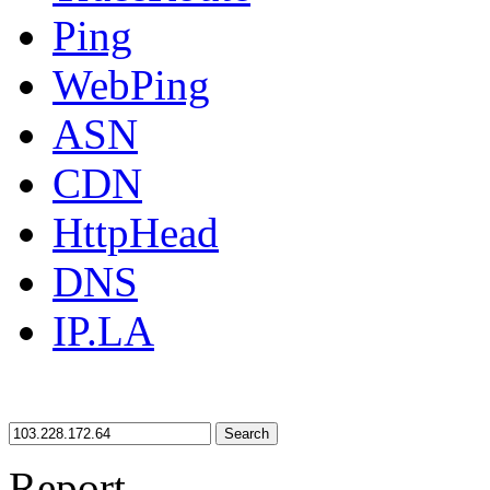
Ping
WebPing
ASN
CDN
HttpHead
DNS
IP.LA
Search
Report