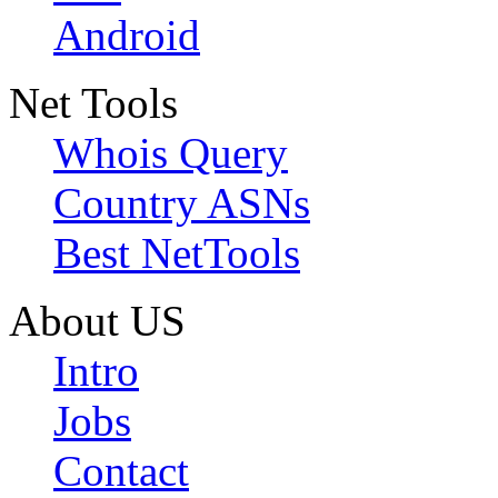
Android
Net Tools
Whois Query
Country ASNs
Best NetTools
About US
Intro
Jobs
Contact