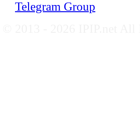
Telegram Group
© 2013 - 2026 IPIP.net All