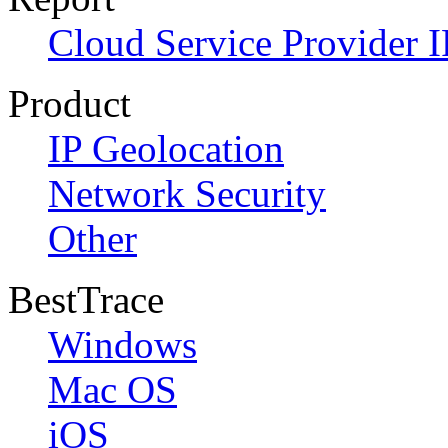
Cloud Service Provider I
Product
IP Geolocation
Network Security
Other
BestTrace
Windows
Mac OS
iOS