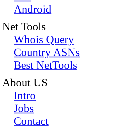
Android
Net Tools
Whois Query
Country ASNs
Best NetTools
About US
Intro
Jobs
Contact