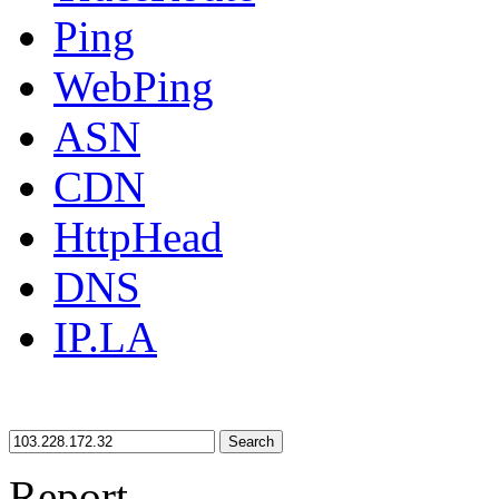
Ping
WebPing
ASN
CDN
HttpHead
DNS
IP.LA
Search
Report