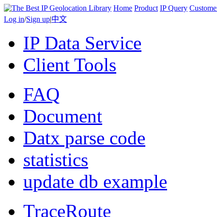
Home
Product
IP Query
Custome
Log in
/
Sign up
|
中文
IP Data Service
Client Tools
FAQ
Document
Datx parse code
statistics
update db example
TraceRoute