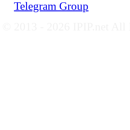
Telegram Group
© 2013 - 2026 IPIP.net All