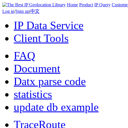
Home
Product
IP Query
Custome
Log in
/
Sign up
|
中文
IP Data Service
Client Tools
FAQ
Document
Datx parse code
statistics
update db example
TraceRoute