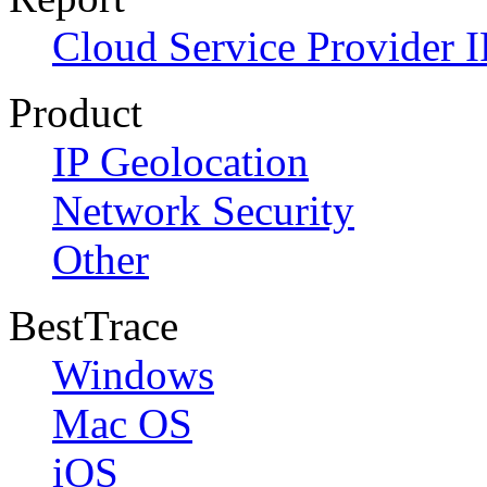
Cloud Service Provider I
Product
IP Geolocation
Network Security
Other
BestTrace
Windows
Mac OS
iOS