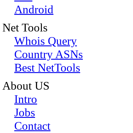
Android
Net Tools
Whois Query
Country ASNs
Best NetTools
About US
Intro
Jobs
Contact