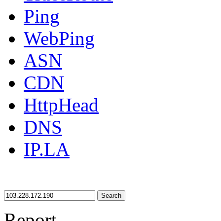
Ping
WebPing
ASN
CDN
HttpHead
DNS
IP.LA
Search
Report