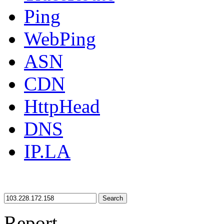
Ping
WebPing
ASN
CDN
HttpHead
DNS
IP.LA
Search
Report