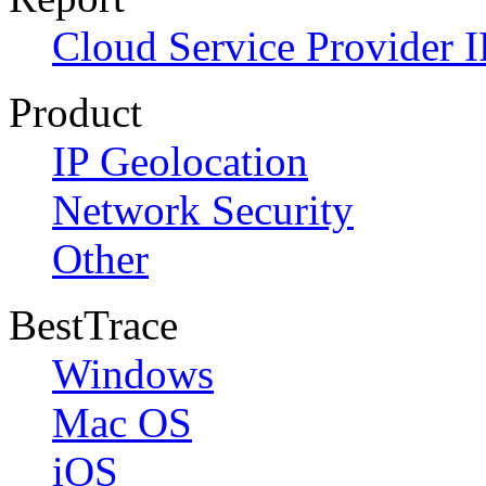
Cloud Service Provider I
Product
IP Geolocation
Network Security
Other
BestTrace
Windows
Mac OS
iOS