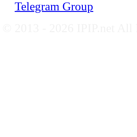
Telegram Group
© 2013 - 2026 IPIP.net All