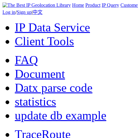
Home
Product
IP Query
Custome
Log in
/
Sign up
|
中文
IP Data Service
Client Tools
FAQ
Document
Datx parse code
statistics
update db example
TraceRoute