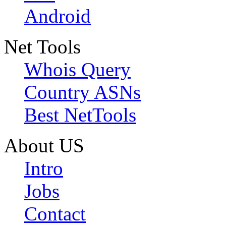
Android
Net Tools
Whois Query
Country ASNs
Best NetTools
About US
Intro
Jobs
Contact