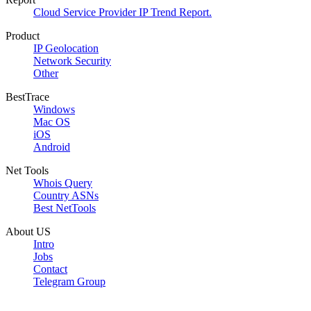
Cloud Service Provider IP Trend Report.
Product
IP Geolocation
Network Security
Other
BestTrace
Windows
Mac OS
iOS
Android
Net Tools
Whois Query
Country ASNs
Best NetTools
About US
Intro
Jobs
Contact
Telegram Group