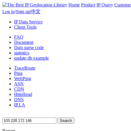
Home
Product
IP Query
Custome
Log in
/
Sign up
|
中文
IP Data Service
Client Tools
FAQ
Document
Datx parse code
statistics
update db example
TraceRoute
Ping
WebPing
ASN
CDN
HttpHead
DNS
IP.LA
Search
Report